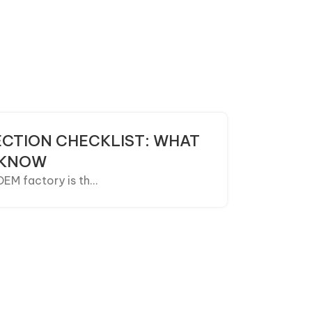
CTION CHECKLIST: WHAT
 KNOW
M factory is th...