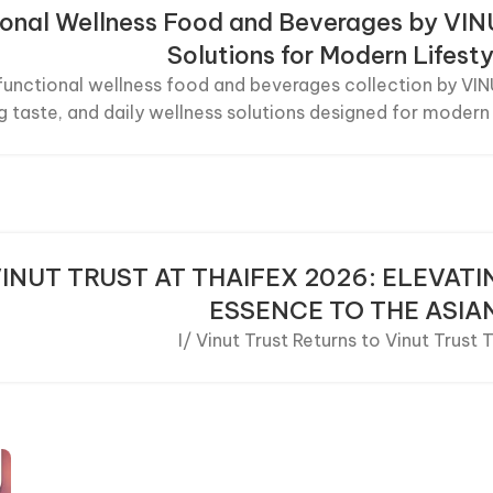
ional Wellness Food and Beverages by VI
Solutions for Modern Lifesty
functional wellness food and beverages collection by VIN
g taste, and daily wellness solutions designed for modern 
INUT TRUST AT THAIFEX 2026: ELEVAT
ESSENCE TO THE ASIA
I/ Vinut Trust Returns to Vinut Trust