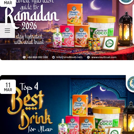
MAR
11
MAR