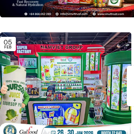
05
FEB