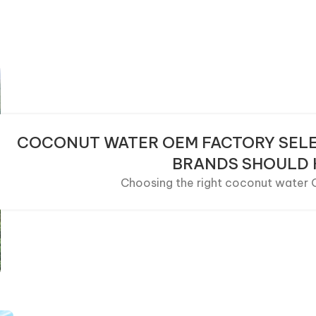
COCONUT WATER OEM FACTORY SELE
BRANDS SHOULD
Choosing the right coconut water OE