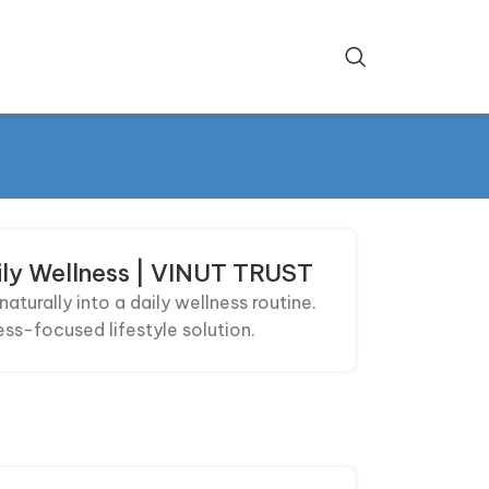
ily Wellness | VINUT TRUST
turally into a daily wellness routine.
ess-focused lifestyle solution.