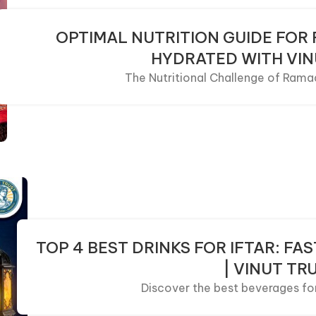
OPTIMAL NUTRITION GUIDE FOR
HYDRATED WITH VIN
The Nutritional Challenge of Ramad
TOP 4 BEST DRINKS FOR IFTAR: F
| VINUT TR
Discover the best beverages for I