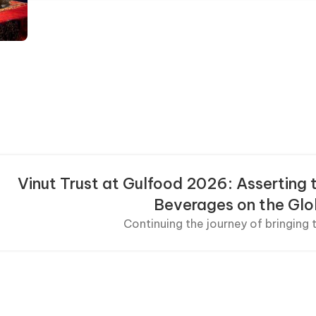
Vinut Trust at Gulfood 2026: Asserting 
Beverages on the Gl
Continuing the journey of bringing t