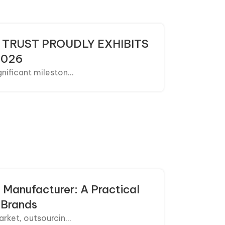
 TRUST PROUDLY EXHIBITS
2026
ificant mileston...
 Manufacturer: A Practical
 Brands
rket, outsourcin...