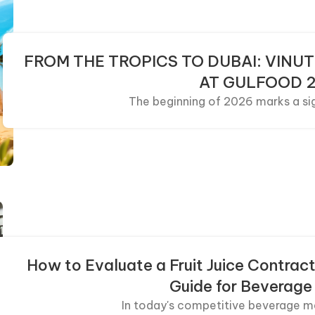
FROM THE TROPICS TO DUBAI: VINUT
AT GULFOOD 
The beginning of 2026 marks a sign
How to Evaluate a Fruit Juice Contract
Guide for Beverage
In today's competitive beverage ma