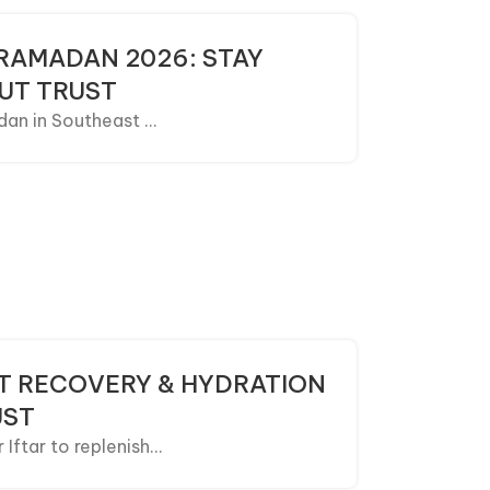
 RAMADAN 2026: STAY
UT TRUST
an in Southeast ...
AST RECOVERY & HYDRATION
UST
ftar to replenish...