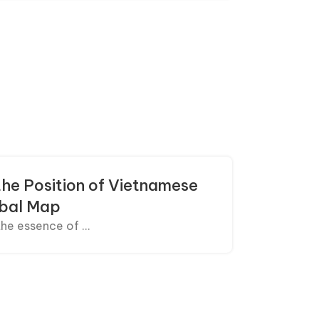
the Position of Vietnamese
obal Map
he essence of ...