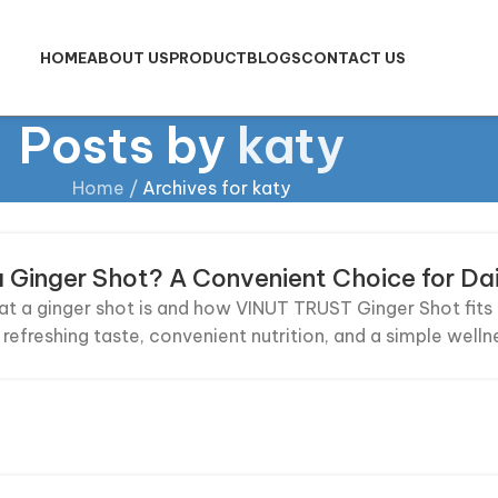
HOME
ABOUT US
PRODUCT
BLOGS
CONTACT US
Posts by
katy
Home
/
Archives for katy
a Ginger Shot? A Convenient Choice for Da
t a ginger shot is and how VINUT TRUST Ginger Shot fits na
 refreshing taste, convenient nutrition, and a simple welln