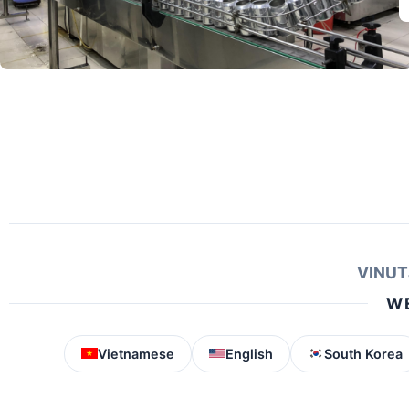
VINUT
WE
Vietnamese
English
South Korea