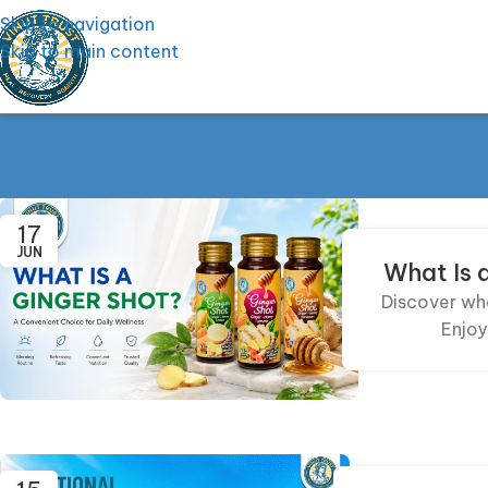
Skip to navigation
Skip to main content
17
JUN
What Is 
Discover wha
Enjoy