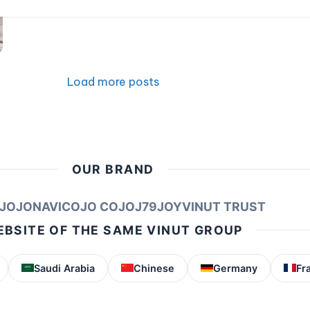
Load more posts
OUR BRAND
JOJONAVI
COJO COJO
J79
JOY
VINUT TRUST
BSITE OF THE SAME VINUT GROUP
Saudi Arabia
Chinese
Germany
Fr