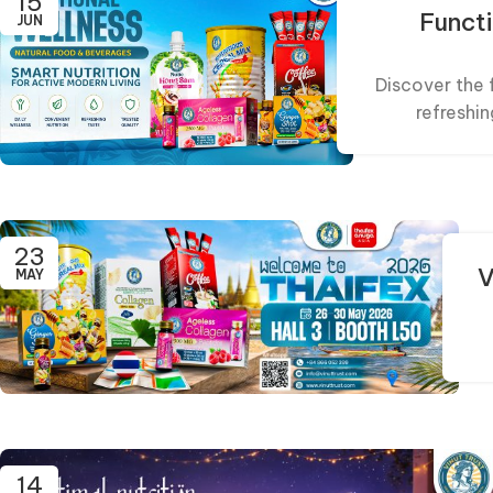
15
Funct
JUN
Discover the 
refreshin
23
V
MAY
14