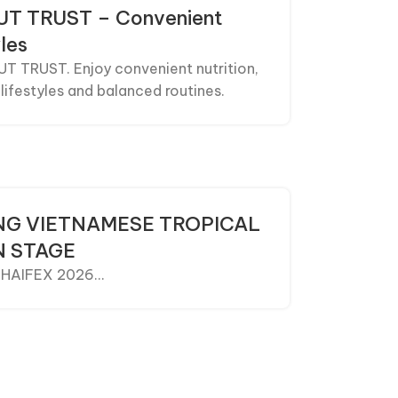
NUT TRUST – Convenient
les
UT TRUST. Enjoy convenient nutrition,
lifestyles and balanced routines.
ING VIETNAMESE TROPICAL
N STAGE
 THAIFEX 2026...