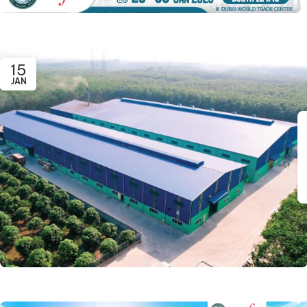
15
JAN