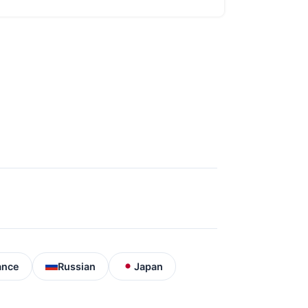
ance
Russian
Japan