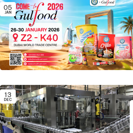
05
JAN
13
DEC