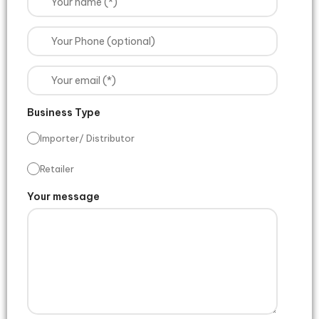
Business Type
Importer/ Distributor
Retailer
Your message