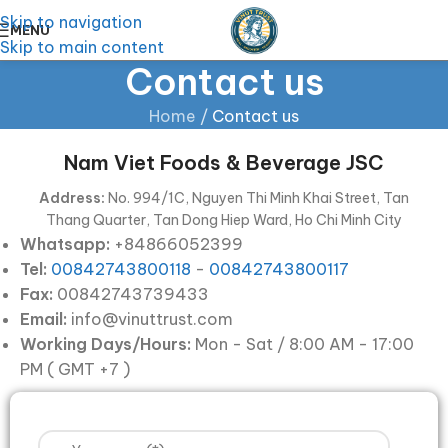
Skip to navigation
MENU
Skip to main content
Contact us
Home
/
Contact us
Nam Viet Foods & Beverage JSC
Address:
No. 994/1C, Nguyen Thi Minh Khai Street, Tan
Thang Quarter, Tan Dong Hiep Ward, Ho Chi Minh City
Whatsapp:
+84866052399
Tel:
00842743800118
-
00842743800117
Fax:
00842743739433
Email:
info@vinuttrust.com
Working Days/Hours:
Mon - Sat / 8:00 AM - 17:00
PM ( GMT +7 )