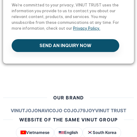
We're committed to your privacy, VINUT TRUST uses the
information you provide to us to contact you about our
relevant content, products, and services. You may
unsubscribe from these communications at any time. For
more information, check out our
Privacy Policy.
SEND AN INQUIRY NOW
OUR BRAND
VINUT
JOJONAVI
COJO COJO
J79
JOY
VINUT TRUST
WEBSITE OF THE SAME VINUT GROUP
Vietnamese
English
South Korea