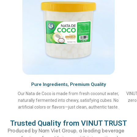
Pure Ingredients, Premium Quality
Our Nata de Coco is made from fresh coconut water,
VINUT
naturally fermented into chewy, satisfying cubes. No
zero
artificial colors or flavors—just clean, authentic taste.
Trusted Quality from VINUT TRUST
Produced by Nam Viet Group, a leading beverage