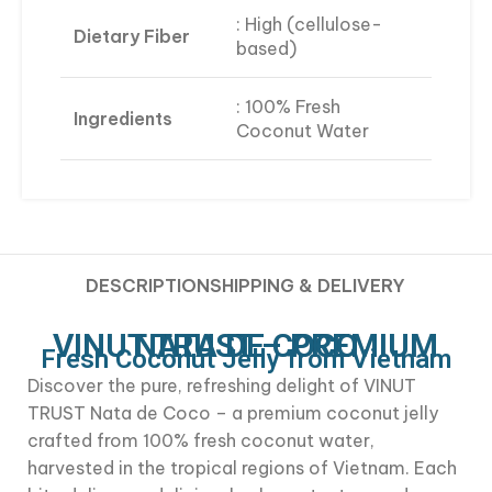
: High (cellulose-
Dietary Fiber
based)
: 100% Fresh
Ingredients
Coconut Water
DESCRIPTION
SHIPPING & DELIVERY
VINUT TRUST – PREMIUM NATA DE COCO
Fresh Coconut Jelly from Vietnam
Discover the pure, refreshing delight of VINUT
TRUST Nata de Coco – a premium coconut jelly
crafted from 100% fresh coconut water,
harvested in the tropical regions of Vietnam. Each