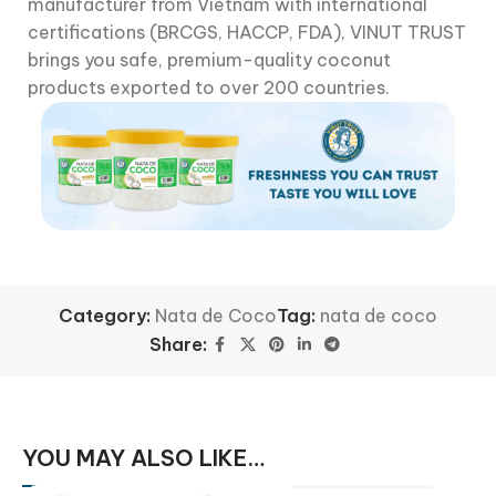
manufacturer from Vietnam with international
certifications (BRCGS, HACCP, FDA), VINUT TRUST
brings you safe, premium-quality coconut
products exported to over 200 countries.
Category:
Nata de Coco
Tag:
nata de coco
Share:
YOU MAY ALSO LIKE…