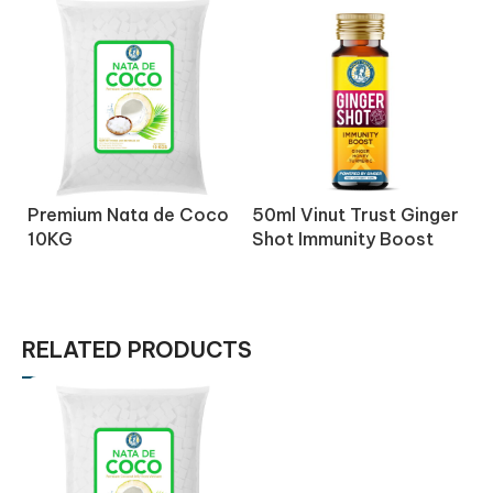
Premium Nata de Coco
50ml Vinut Trust Ginger
5
10KG
Shot Immunity Boost
S
Drink with Honey
D
Turmeric
C
RELATED PRODUCTS