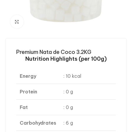
Click to enlarge
Premium Nata de Coco 3.2KG
Nutrition Highlights (per 100g)
Energy
: 10 kcal
Protein
: 0 g
Fat
: 0 g
Carbohydrates
: 6 g