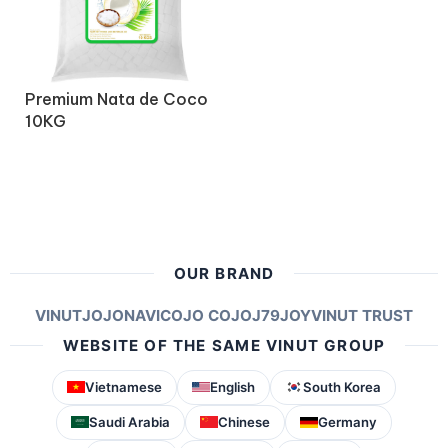
Premium Nata de Coco
10KG
OUR BRAND
VINUT
JOJONAVI
COJO COJO
J79
JOY
VINUT TRUST
WEBSITE OF THE SAME VINUT GROUP
Vietnamese
English
South Korea
Saudi Arabia
Chinese
Germany