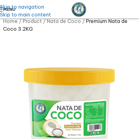
Skip to navigation
MENU
Skip to main content
Home
/
Product
/
Nata de Coco
/
Premium Nata de
Coco 3.2KG