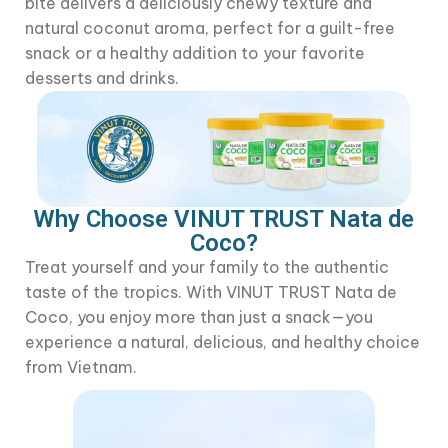
bite delivers a deliciously chewy texture and
natural coconut aroma, perfect for a guilt-free
snack or a healthy addition to your favorite
desserts and drinks.
Why Choose VINUT TRUST Nata de
Coco?
Treat yourself and your family to the authentic
taste of the tropics. With VINUT TRUST Nata de
Coco, you enjoy more than just a snack—you
experience a natural, delicious, and healthy choice
from Vietnam.