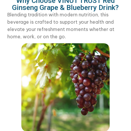
Why Choose VINUT TRUST Red
Ginseng
Grape & Blueberry Drink?
Blending tradition with modern nutrition, this
beverage is crafted to support your health and
elevate your refreshment moments whether at
home, work, or on the go.