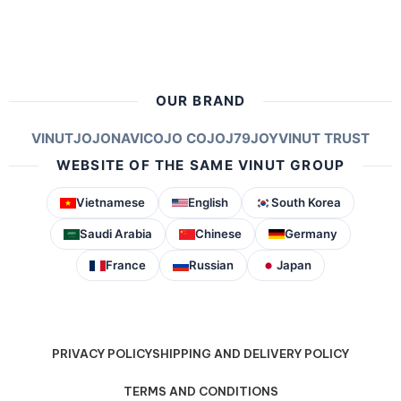
OUR BRAND
VINUT
JOJONAVI
COJO COJO
J79
JOY
VINUT TRUST
WEBSITE OF THE SAME VINUT GROUP
Vietnamese
English
South Korea
Saudi Arabia
Chinese
Germany
France
Russian
Japan
PRIVACY POLICY
SHIPPING AND DELIVERY POLICY
TERMS AND CONDITIONS