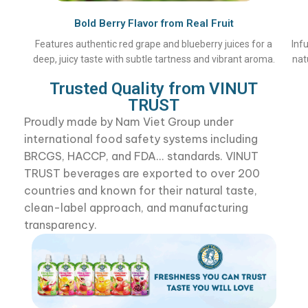
Bold Berry Flavor from Real Fruit
Features authentic red grape and blueberry juices for a
Inf
deep, juicy taste with subtle tartness and vibrant aroma.
nat
Trusted Quality from VINUT
TRUST
Proudly made by Nam Viet Group under
international food safety systems including
BRCGS, HACCP, and FDA... standards. VINUT
TRUST beverages are exported to over 200
countries and known for their natural taste,
clean-label approach, and manufacturing
transparency.