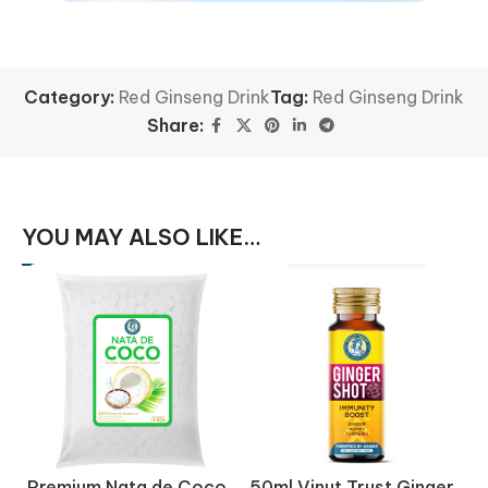
Category:
Red Ginseng Drink
Tag:
Red Ginseng Drink
Share:
YOU MAY ALSO LIKE…
Premium Nata de Coco
50ml Vinut Trust Ginger
5