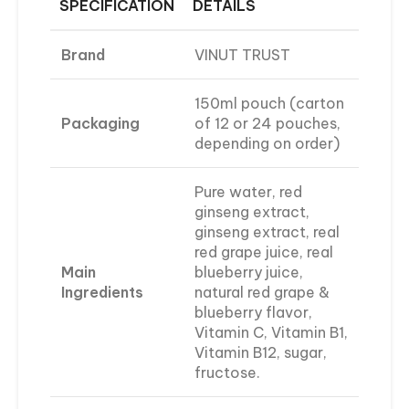
SPECIFICATION
DETAILS
Brand
VINUT TRUST
150ml pouch (carton
Packaging
of 12 or 24 pouches,
depending on order)
Pure water, red
ginseng extract,
ginseng extract, real
red grape juice, real
Main
blueberry juice,
Ingredients
natural red grape &
blueberry flavor,
Vitamin C, Vitamin B1,
Vitamin B12, sugar,
fructose.