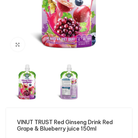
Click to enlarge
VINUT TRUST Red Ginseng Drink Red
Grape & Blueberry juice 150ml