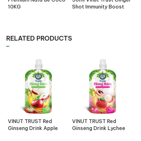
10KG
Shot Immunity Boost
S
Drink with Honey
D
Turmeric
C
RELATED PRODUCTS
V
VINUT TRUST Red
VINUT TRUST Red
G
Ginseng Drink Apple
Ginseng Drink Lychee
j
juice 150ml
juice 150ml