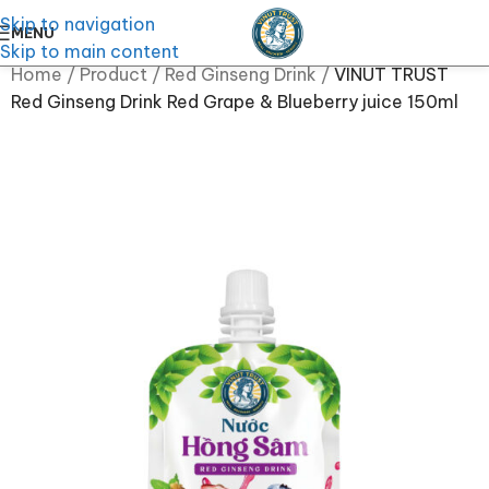
Skip to navigation
MENU
Skip to main content
Home
/
Product
/
Red Ginseng Drink
/
VINUT TRUST
Red Ginseng Drink Red Grape & Blueberry juice 150ml