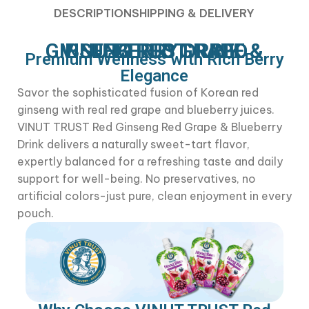
DESCRIPTION
SHIPPING & DELIVERY
VINUT TRUST – RED GINSENG RED GRAPE & BLUEBERRY DRINK
Premium Wellness with Rich Berry
Elegance
Savor the sophisticated fusion of Korean red
ginseng with real red grape and blueberry juices.
VINUT TRUST Red Ginseng Red Grape & Blueberry
Drink delivers a naturally sweet-tart flavor,
expertly balanced for a refreshing taste and daily
support for well-being. No preservatives, no
artificial colors-just pure, clean enjoyment in every
pouch.