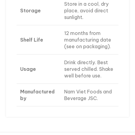
Store in a cool, dry
Storage
place, avoid direct
sunlight.
12 months from
Shelf Life
manufacturing date
(see on packaging).
Drink directly. Best
Usage
served chilled. Shake
well before use.
Manufactured
Nam Viet Foods and
by
Beverage JSC.