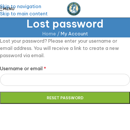
Skip to navigation
MENU
Skip to main content
Lost password
Home
/
My Account
Lost your password? Please enter your username or
email address. You will receive a link to create a new
password via email.
Username or email
*
RESET PASSWORD