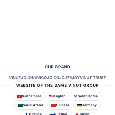
OUR BRAND
VINUT
JOJONAVI
COJO COJO
J79
JOY
VINUT TRUST
WEBSITE OF THE SAME VINUT GROUP
Vietnamese
English
South Korea
Saudi Arabia
Chinese
Germany
France
Russian
Japan